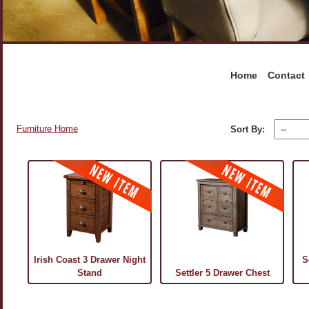
Home
Contact
Furniture Home
Sort By:
Irish Coast 3 Drawer Night
S
Stand
Settler 5 Drawer Chest