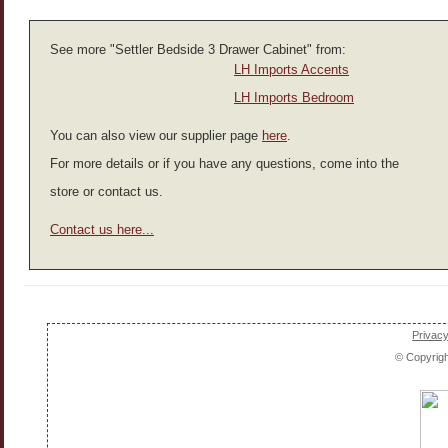
See more "Settler Bedside 3 Drawer Cabinet" from:
LH Imports Accents
LH Imports Bedroom
You can also view our supplier page
here
.
For more details or if you have any questions, come into the
store or contact us.
Contact us here...
Privacy
© Copyrig