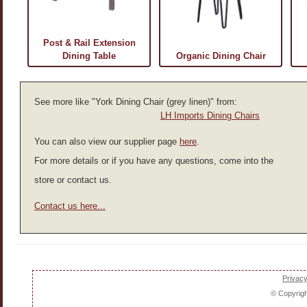
Post & Rail Extension
Dining Table
Organic Dining Chair
See more like "York Dining Chair (grey linen)" from:
LH Imports Dining Chairs
You can also view our supplier page
here
.
For more details or if you have any questions, come into the
store or contact us.
Contact us here...
Privacy
© Copyrig