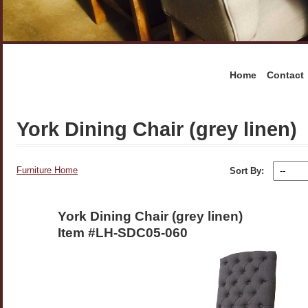
Home
Contact
York Dining Chair (grey linen)
Furniture Home
Sort By:
York Dining Chair (grey linen)
Item #LH-SDC05-060