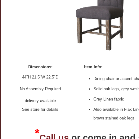
Dimensions:
Item Info:
44"H 21.5"W 22.5"D
Dining chair or accent cha
No Assembly Required
Solid oak legs, grey was
Grey Linen fabric
delivery available
See store for details
Also available in Flax Lin
brown stained oak legs
*
Call us
or come in and 