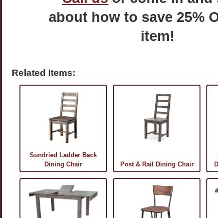
about how to save 25% O
item!
Related Items:
Sundried Ladder Back
Dining Chair
Post & Rail Dining Chair
D