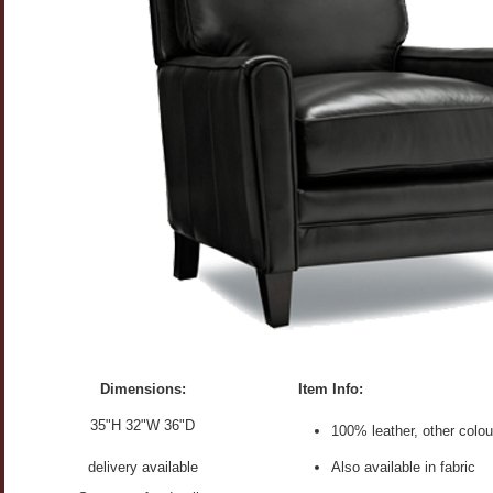
Dimensions:
Item Info:
35"H 32"W 36"D
100% leather, other colou
delivery available
Also available in fabric