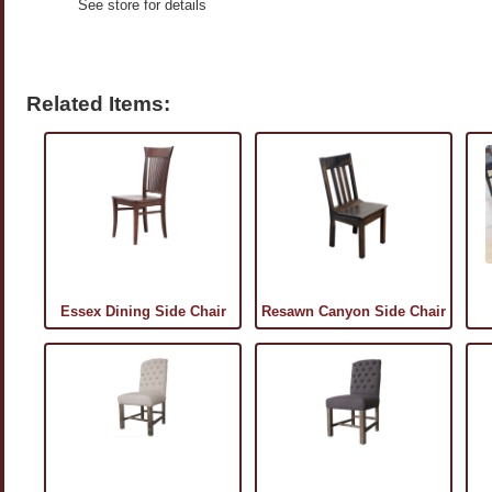
See store for details
Related Items:
Essex Dining Side Chair
Resawn Canyon Side Chair