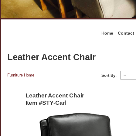
Home
Contact
Leather Accent Chair
Furniture Home
Sort By:
Leather Accent Chair
Item #STY-Carl