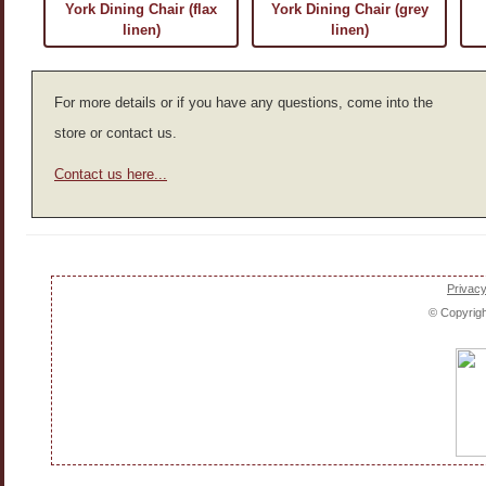
York Dining Chair (flax
York Dining Chair (grey
linen)
linen)
For more details or if you have any questions, come into the
store or contact us.
Contact us here...
Privacy
© Copyrig