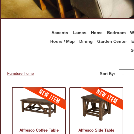
Accents
Lamps
Home
Bedroom
W
Hours / Map
Dining
Garden Center
E
S
Furniture Home
Sort By:
Alfresco Coffee Table
Alfresco Side Table