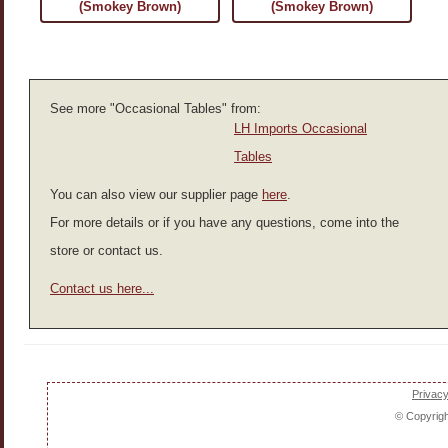
(Smokey Brown)
(Smokey Brown)
See more "Occasional Tables" from:
LH Imports Occasional
Tables
You can also view our supplier page
here
.
For more details or if you have any questions, come into the
store or contact us.
Contact us here...
Privacy
© Copyrig