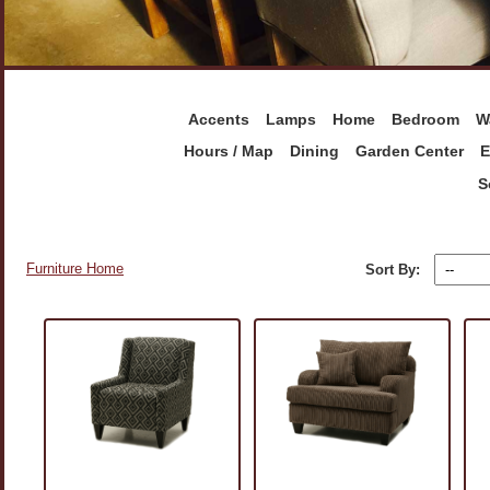
Accents
Lamps
Home
Bedroom
W
Hours / Map
Dining
Garden Center
E
S
Furniture Home
Sort By: