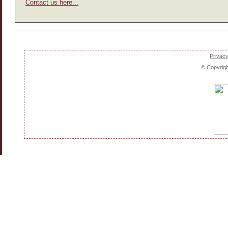
Contact us here...
Privacy
© Copyrig