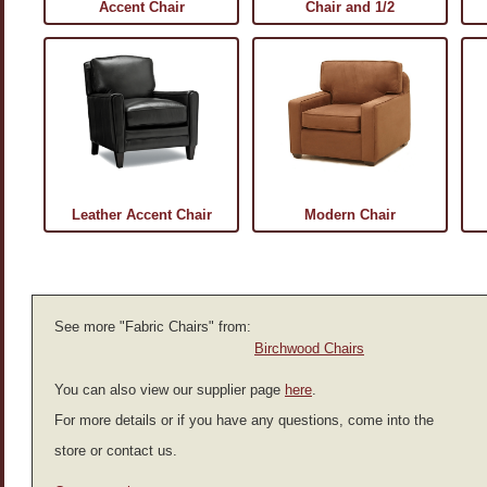
Accent Chair
Chair and 1/2
Leather Accent Chair
Modern Chair
See more "Fabric Chairs" from:
Birchwood Chairs
You can also view our supplier page
here
.
For more details or if you have any questions, come into the
store or contact us.